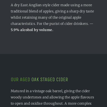
A dry East Anglian style cider made using a more
traditional blend of apples, giving a sharp dry taste
whilst retaining many of the original apple
characteristics. For the purist of cider drinkers. —
5.9% alcohol by volume.
OUR AGED
OAK STAGED CIDER
Matured in a vintage oak barrel, giving the cider
woody undertones and allowing the apple flavours
to open and oxidise throughout. A more complex