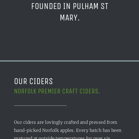
FOUNDED IN PULHAM ST
MARY.
OUR CIDERS
NORFOLK PREMIER CRAFT CIDERS.
Our ciders are lovingly crafted and pressed from
hand-picked Norfolk apples. Every batch has been
matured at outside temperatures for over six