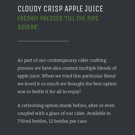
CLOUDY CRISP APPLE JUICE
FRESHLY PRESSED ‘TILL THE PIPS
SQUEAK’.
As part of our contemporary cider crafting
process we have also created multiple blends of
apple juice. When we tried this particular blend
we loved it so much we thought the best option
was to bottle it for all to enjoy!
A refreshing option drank before, after or even
coupled with a glass of our cider. Available in
750ml bottles, 12 bottles per case.