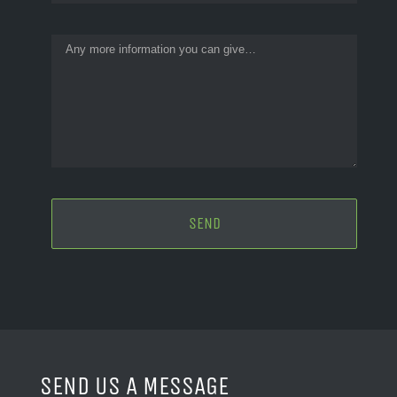
SEND US A MESSAGE