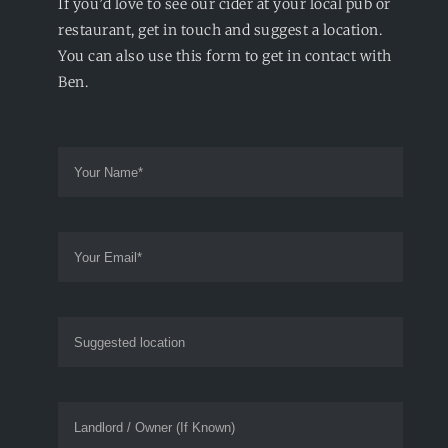
If you’d love to see our cider at your local pub or
restaurant, get in touch and suggest a location.
You can also use this form to get in contact with
Ben.