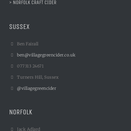
> NORFOLK CRAFT CIDER
SUSSEX
Ben Fairall
ben@villagegreencider.co.uk
077313 24671
Turners Hill, Sussex
@villagegreencider
NORFOLK
Jack Adlard