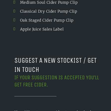
Medium Soul Cider Pump Clip
Classical Dry Cider Pump Clip
Oak Staged Cider Pump Clip
Apple Juice Sales Label
SUGGEST A NEW STOCKIST / GET
IN TOUCH
IF YOUR SUGGESTION IS ACCEPTED YOU’LL
GET FREE CIDER.