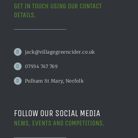
GET IN TOUCH USING OUR CONTACT
DETAILS.
jack@villagegreencider.co.uk
07934 747 769
Pulham St Mary, Norfolk
FOLLOW OUR SOCIAL MEDIA
NEWS, EVENTS AND COMPETITIONS.