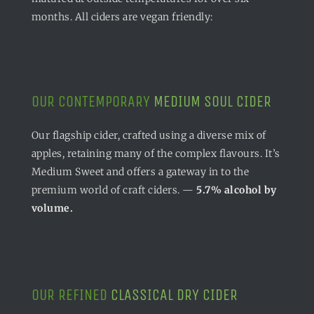
months. All ciders are vegan friendly:
OUR CONTEMPORARY
MEDIUM SOUL CIDER
Our flagship cider, crafted using a diverse mix of
apples, retaining many of the complex flavours. It’s
Medium Sweet and offers a gateway in to the
premium world of craft ciders. —
5.7% alcohol by
volume.
OUR REFINED
CLASSICAL DRY CIDER