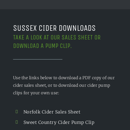
SUSSEX CIDER DOWNLOADS
TAKE A LOOK AT OUR SALES SHEET OR
DOWNLOAD A PUMP CLIP.
Use the links below to download a PDF copy of our
cider sales sheet, or to download our cider pump
clips for your own use:
Norfolk Cider Sales Sheet
Sweet Country Cider Pump Clip