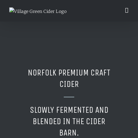
Skip
to
content
NORFOLK PREMIUM CRAFT
CIDER
SLOWLY FERMENTED AND
BLENDED IN THE CIDER
BARN.