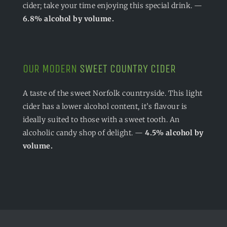
cider; take your time enjoying this special drink. —
6.8% alcohol by volume.
OUR MODERN
SWEET COUNTRY CIDER
A taste of the sweet Norfolk countryside. This light
cider has a lower alcohol content, it’s flavour is
ideally suited to those with a sweet tooth. An
alcoholic candy shop of delight. —
4.5% alcohol by
volume.