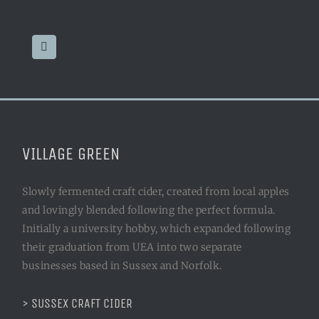
VILLAGE GREEN
Slowly fermented craft cider, created from local apples
and lovingly blended following the perfect formula.
Initially a university hobby, which expanded following
their graduation from UEA into two separate
businesses based in Sussex and Norfolk.
> SUSSEX CRAFT CIDER